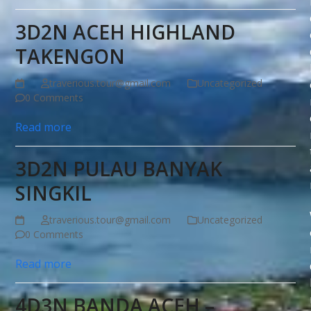
3D2N ACEH HIGHLAND
TAKENGON
traverious.tour@gmail.com
Uncategorized
0 Comments
Read more
3D2N PULAU BANYAK
SINGKIL
traverious.tour@gmail.com
Uncategorized
0 Comments
Read more
4D3N BANDA ACEH –