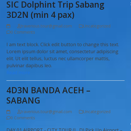
SIC Dolphint Trip Sabang
3D2N (min 4 pax)
traverious.tour@gmail.com
Uncategorized
0 Comments
I am text block. Click edit button to change this text.
Lorem ipsum dolor sit amet, consectetur adipiscing
elit. Ut elit tellus, luctus nec ullamcorper mattis,
pulvinar dapibus leo.
Read more
4D3N BANDA ACEH –
SABANG
traverious.tour@gmail.com
Uncategorized
0 Comments
DAY 01 AIRPORT - CITY TOUR (L, D) Pick Up Airport –