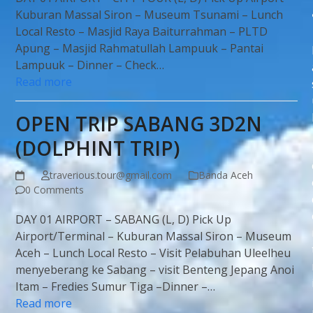
Kuburan Massal Siron – Museum Tsunami – Lunch
Local Resto – Masjid Raya Baiturrahman – PLTD
Apung – Masjid Rahmatullah Lampuuk – Pantai
Lampuuk – Dinner – Check…
Read more
OPEN TRIP SABANG 3D2N
(DOLPHINT TRIP)
traverious.tour@gmail.com
Banda Aceh
0 Comments
DAY 01 AIRPORT – SABANG (L, D) Pick Up
Airport/Terminal – Kuburan Massal Siron – Museum
Aceh – Lunch Local Resto – Visit Pelabuhan Uleelheu
menyeberang ke Sabang – visit Benteng Jepang Anoi
Itam – Fredies Sumur Tiga –Dinner –…
Read more