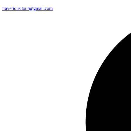
traverious.tour@gmail.com