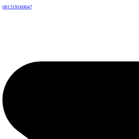
081319160047