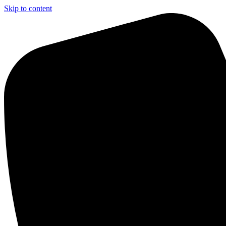
Skip to content