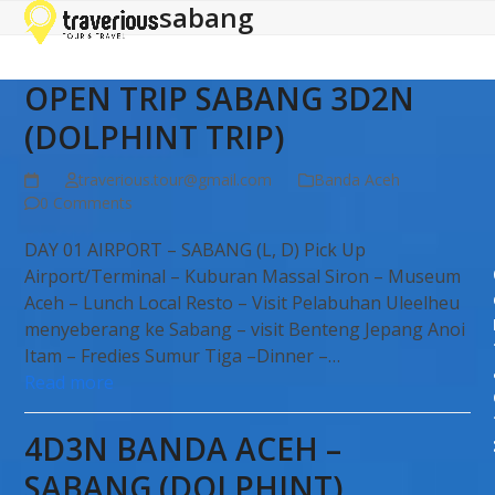
sabang
Open
Close
Skip
to
mobile
mobile
content
menu
menu
OPEN TRIP SABANG 3D2N
(DOLPHINT TRIP)
traverious.tour@gmail.com
Banda Aceh
0 Comments
DAY 01 AIRPORT – SABANG (L, D) Pick Up
Airport/Terminal – Kuburan Massal Siron – Museum
Aceh – Lunch Local Resto – Visit Pelabuhan Uleelheu
menyeberang ke Sabang – visit Benteng Jepang Anoi
Itam – Fredies Sumur Tiga –Dinner –…
Read more
4D3N BANDA ACEH –
SABANG (DOLPHINT)