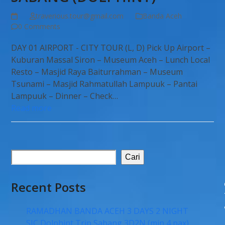
traverious.tour@gmail.com
Banda Aceh
0 Comments
DAY 01 AIRPORT - CITY TOUR (L, D) Pick Up Airport –
Kuburan Massal Siron – Museum Aceh – Lunch Local
Resto – Masjid Raya Baiturrahman – Museum
Tsunami – Masjid Rahmatullah Lampuuk – Pantai
Lampuuk – Dinner – Check…
Read more
Cari
Recent Posts
RAMADHAN BANDA ACEH 3 DAYS 2 NIGHT
SIC Dolphint Trip Sabang 3D2N (min 4 pax)