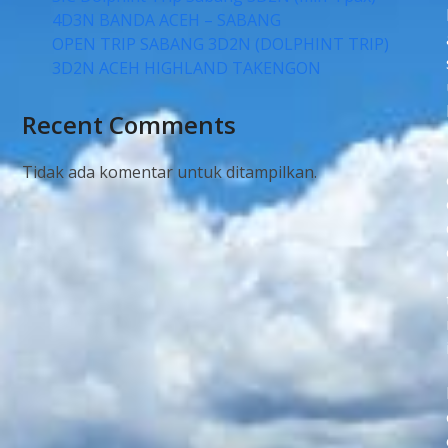
4D3N BANDA ACEH – SABANG
OPEN TRIP SABANG 3D2N (DOLPHINT TRIP)
3D2N ACEH HIGHLAND TAKENGON
Recent Comments
Tidak ada komentar untuk ditampilkan.